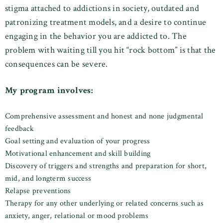
stigma attached to addictions in society, outdated and
patronizing treatment models, and a desire to continue
engaging in the behavior you are addicted to. The
problem with waiting till you hit “rock bottom” is that the
consequences can be severe.
My program involves:
Comprehensive assessment and honest and none judgmental
feedback
Goal setting and evaluation of your progress
Motivational enhancement and skill building
Discovery of triggers and strengths and preparation for short,
mid, and longterm success
Relapse preventions
Therapy for any other underlying or related concerns such as
anxiety, anger, relational or mood problems