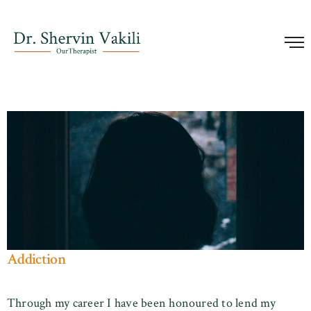
Addiction
Through my career I have been honoured to lend my