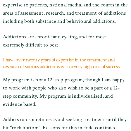
expertise to patients, national media, and the courts in the
areas of assessment, research, and treatment of addictions
including both substance and behavioural addictions.
Addictions are chronic and cycling, and for most
extremely difficult to beat.
I have over twenty years of expertise in the treatment and
research of various addictions with a very high rate of success.
My program is not a 12-step program, though I am happy
to work with people who also wish to be a part of a 12-
step community. My program is individualized, and
evidence based.
Addicts can sometimes avoid seeking treatment until they
hit “rock bottom”. Reasons for this include continued