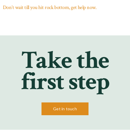
Don’t wait till you hit rock bottom, get help now.
Take the
first step
Get in touch